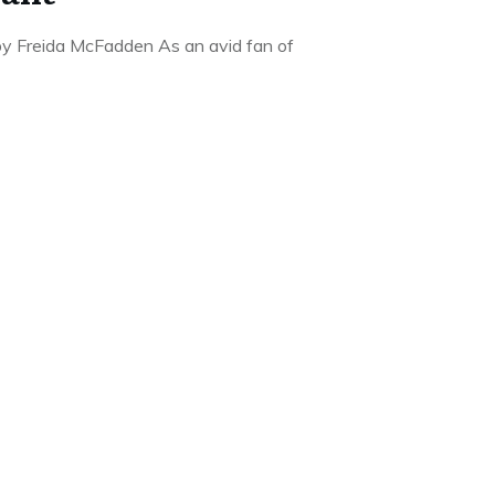
y Freida McFadden As an avid fan of