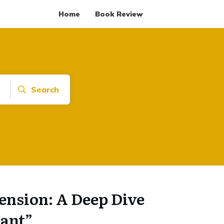
Home
Book Review
Search
ension: A Deep Dive
nant”