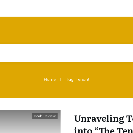
|
Home
Tag: Tenant
Unraveling T
Book Review
into “The Te