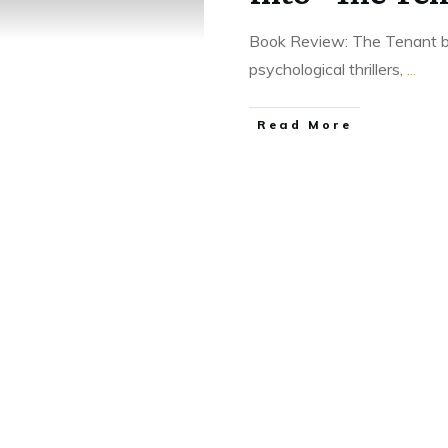
Book Review: The Tenant b
psychological thrillers,
...
Read More