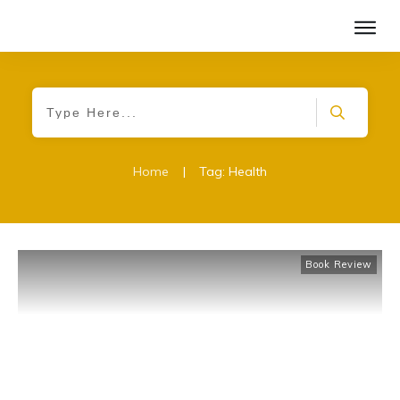
Home
|
Tag: Health
Book Review