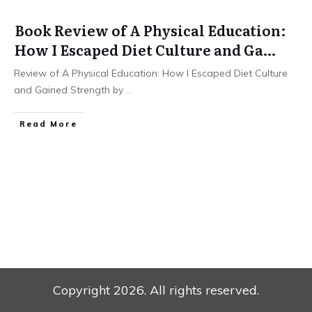
Book Review of A Physical Education:
How I Escaped Diet Culture and Ga…
Review of A Physical Education: How I Escaped Diet Culture
and Gained Strength by
...
Read More
Copyright
2026
. All rights reserved.