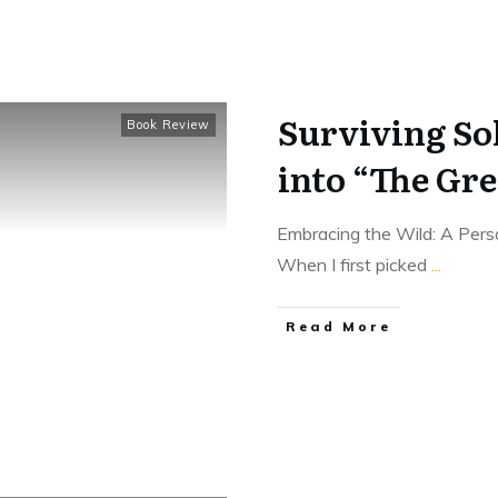
Surviving So
Book Review
into “The Gre
Embracing the Wild: A Pers
When I first picked
...
Read More