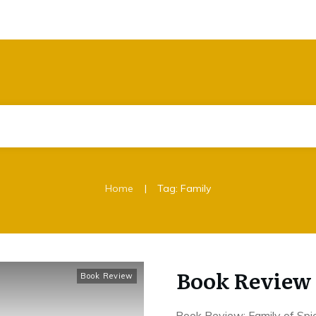
|
Home
Tag: Family
Book Review 
Book Review
Book Review: Family of Spi