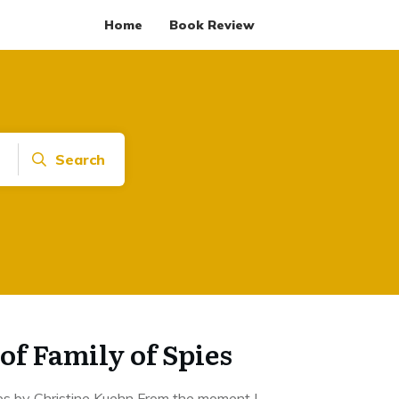
Home
Book Review
Search
of Family of Spies
es by Christine Kuehn From the moment I