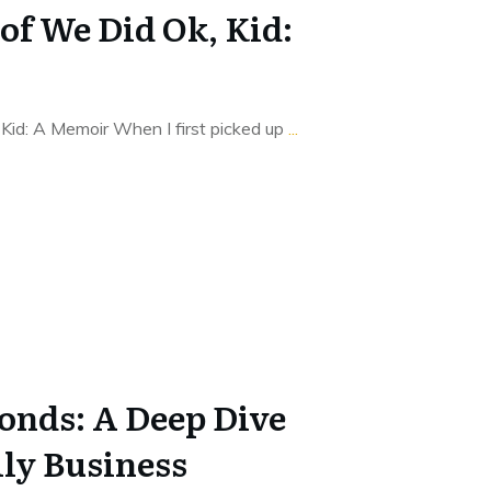
of We Did Ok, Kid:
Kid: A Memoir When I first picked up
...
onds: A Deep Dive
ily Business