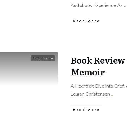
Audiobook Experience As 
Read More
Book Review 
Book Review
Memoir
A Heartfelt Dive into Grief
Lauren Christensen
...
Read More