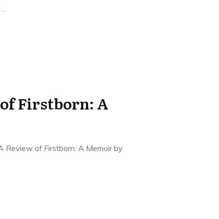
a
...
of Firstborn: A
: A Review of Firstborn: A Memoir by