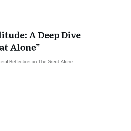
litude: A Deep Dive
at Alone”
onal Reflection on The Great Alone