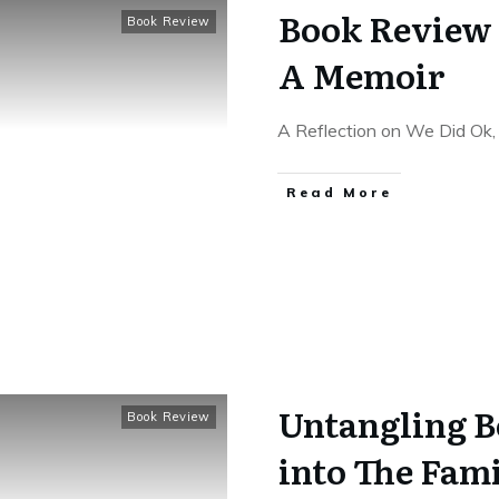
Book Review 
Book Review
A Memoir
A Reflection on We Did Ok, 
Read More
Untangling B
Book Review
into The Fam