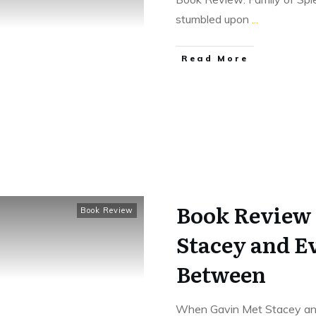
stumbled upon
...
Read More
Book Review
Book Review
Stacey and E
Between
When Gavin Met Stacey and