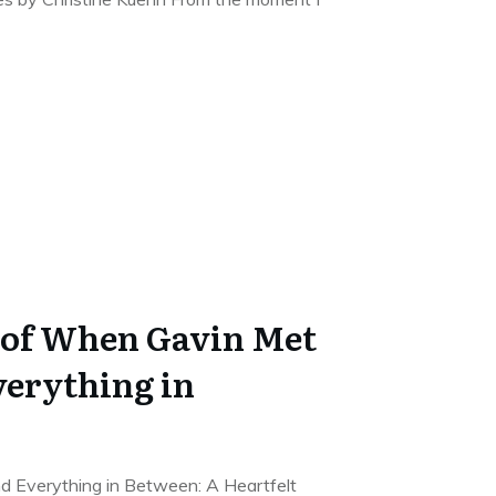
 of When Gavin Met
verything in
 Everything in Between: A Heartfelt