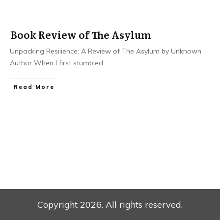
Book Review of The Asylum
Unpacking Resilience: A Review of The Asylum by Unknown
Author When I first stumbled
...
Read More
Copyright
2026
. All rights reserved.