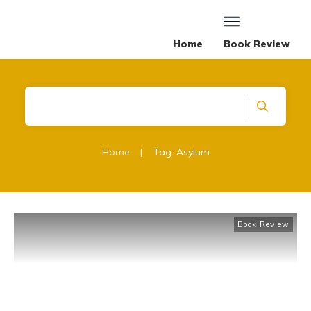
Home
Book Review
Home
|
Tag: Asylum
Book Review