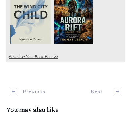
Advertise Your Book Here >>
Previous
Next
You may also like