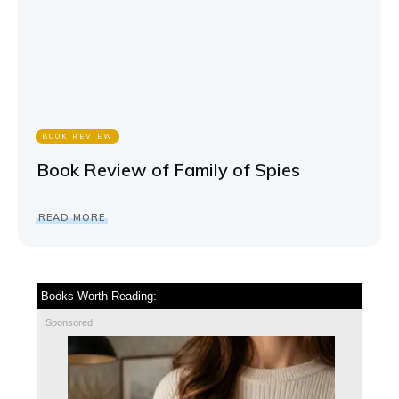
BOOK REVIEW
Book Review of Family of Spies
READ MORE
Books Worth Reading:
Sponsored