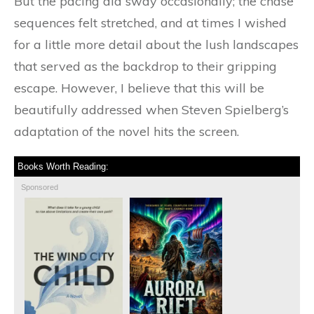
But the pacing did sway occasionally; the chase
sequences felt stretched, and at times I wished
for a little more detail about the lush landscapes
that served as the backdrop to their gripping
escape. However, I believe that this will be
beautifully addressed when Steven Spielberg’s
adaptation of the novel hits the screen.
Books Worth Reading:
Sponsored