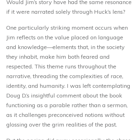
Would Jim’s story have had the same resonance
if it were narrated solely through Huck’s lens?
One particularly striking moment occurs when
Jim reflects on the value placed on language
and knowledge—elements that, in the society
they inhabit, make him both feared and
respected. This theme runs throughout the
narrative, threading the complexities of race,
identity, and humanity. I was left contemplating
Doug D.’s insightful comment about the book
functioning as a parable rather than a sermon,
as it challenges preconceived notions without
glossing over the grim realities of the past.