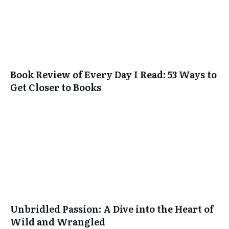
Book Review of Every Day I Read: 53 Ways to
Get Closer to Books
Unbridled Passion: A Dive into the Heart of
Wild and Wrangled