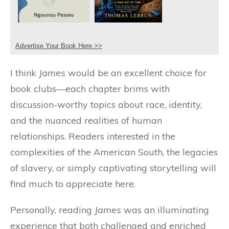
Advertise Your Book Here >>
I think
James
would be an excellent choice for
book clubs—each chapter brims with
discussion-worthy topics about race, identity,
and the nuanced realities of human
relationships. Readers interested in the
complexities of the American South, the legacies
of slavery, or simply captivating storytelling will
find much to appreciate here.
Personally, reading
James
was an illuminating
experience that both challenged and enriched