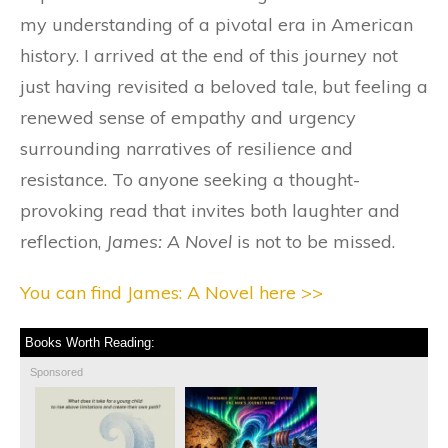
my understanding of a pivotal era in American
history. I arrived at the end of this journey not
just having revisited a beloved tale, but feeling a
renewed sense of empathy and urgency
surrounding narratives of resilience and
resistance. To anyone seeking a thought-
provoking read that invites both laughter and
reflection,
James: A Novel
is not to be missed.
You can find James: A Novel here >>
Books Worth Reading:
Sponsored