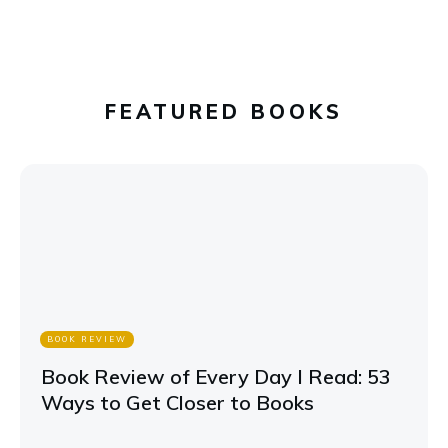
FEATURED BOOKS
BOOK REVIEW
Book Review of Every Day I Read: 53
Ways to Get Closer to Books