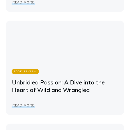
READ MORE
BOOK REVIEW
Unbridled Passion: A Dive into the
Heart of Wild and Wrangled
READ MORE