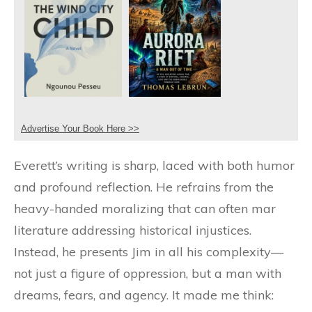
Advertise Your Book Here >>
Everett’s writing is sharp, laced with both humor
and profound reflection. He refrains from the
heavy-handed moralizing that can often mar
literature addressing historical injustices.
Instead, he presents Jim in all his complexity—
not just a figure of oppression, but a man with
dreams, fears, and agency. It made me think: