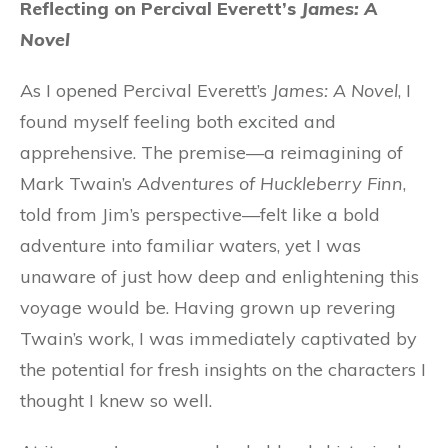
Reflecting on Percival Everett’s
James: A
Novel
As I opened Percival Everett’s
James: A Novel
, I
found myself feeling both excited and
apprehensive. The premise—a reimagining of
Mark Twain’s
Adventures of Huckleberry Finn
,
told from Jim’s perspective—felt like a bold
adventure into familiar waters, yet I was
unaware of just how deep and enlightening this
voyage would be. Having grown up revering
Twain’s work, I was immediately captivated by
the potential for fresh insights on the characters I
thought I knew so well.