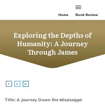
Home
Book Review
Exploring the Depths of
Humanity: A Journey
Through James
Title: A Journey Down the Mississippi: