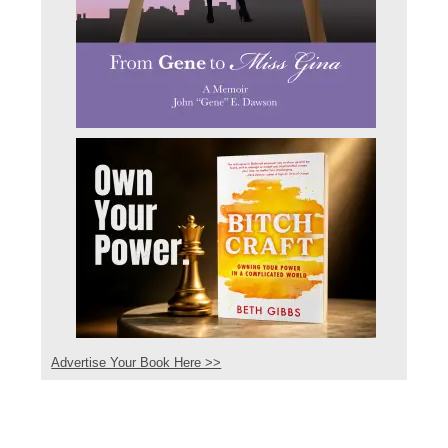
Advertise Your Book Here >>