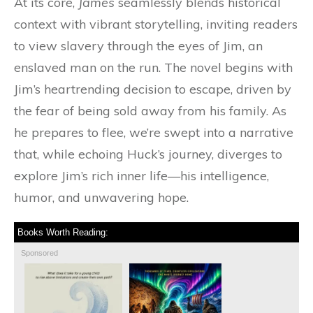
At its core,
James
seamlessly blends historical
context with vibrant storytelling, inviting readers
to view slavery through the eyes of Jim, an
enslaved man on the run. The novel begins with
Jim’s heartrending decision to escape, driven by
the fear of being sold away from his family. As
he prepares to flee, we’re swept into a narrative
that, while echoing Huck’s journey, diverges to
explore Jim’s rich inner life—his intelligence,
humor, and unwavering hope.
Books Worth Reading:
Sponsored