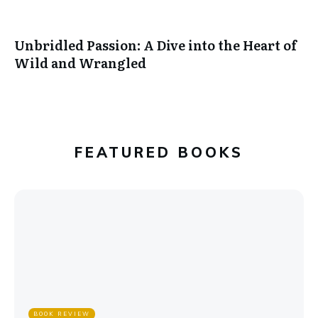
Unbridled Passion: A Dive into the Heart of
Wild and Wrangled
FEATURED BOOKS
BOOK REVIEW