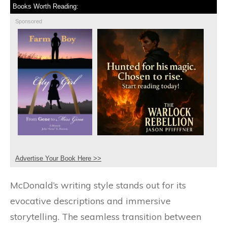
Books Worth Reading:
Sponsored
Advertise Your Book Here >>
McDonald’s writing style stands out for its
evocative descriptions and immersive
storytelling. The seamless transition between