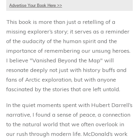
Advertise Your Book Here >>
This book is more than just a retelling of a
missing explorer’s story; it serves as a reminder
of the audacity of the human spirit and the
importance of remembering our unsung heroes.
I believe "Vanished Beyond the Map" will
resonate deeply not just with history buffs and
fans of Arctic exploration, but with anyone
fascinated by the stories that are left untold.
In the quiet moments spent with Hubert Darrell’s
narrative, I found a sense of peace, a connection
to the natural world that we often overlook in
our rush through modern life. McDonald’s work