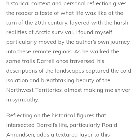
historical context and personal reflection gives
the reader a taste of what life was like at the
turn of the 20th century, layered with the harsh
realities of Arctic survival. I found myself
particularly moved by the author’s own journey
into these remote regions. As he walked the
same trails Darrell once traversed, his
descriptions of the landscapes captured the cold
isolation and breathtaking beauty of the
Northwest Territories, almost making me shiver
in sympathy.
Reflecting on the historical figures that
intersected Darrell’s life, particularly Roald
Amundsen, adds a textured layer to this