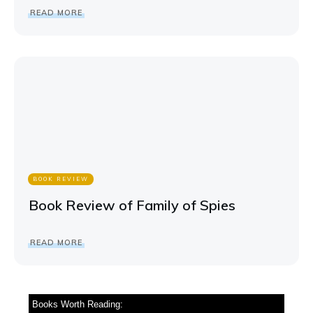
READ MORE
BOOK REVIEW
Book Review of Family of Spies
READ MORE
Books Worth Reading: