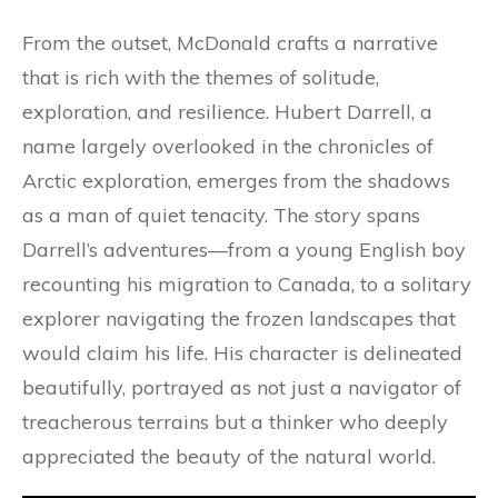
From the outset, McDonald crafts a narrative
that is rich with the themes of solitude,
exploration, and resilience. Hubert Darrell, a
name largely overlooked in the chronicles of
Arctic exploration, emerges from the shadows
as a man of quiet tenacity. The story spans
Darrell’s adventures—from a young English boy
recounting his migration to Canada, to a solitary
explorer navigating the frozen landscapes that
would claim his life. His character is delineated
beautifully, portrayed as not just a navigator of
treacherous terrains but a thinker who deeply
appreciated the beauty of the natural world.