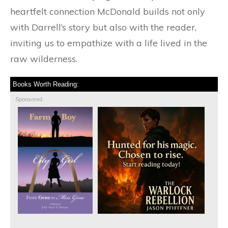
heartfelt connection McDonald builds not only
with Darrell’s story but also with the reader,
inviting us to empathize with a life lived in the
raw wilderness.
Books Worth Reading:
Sponsored