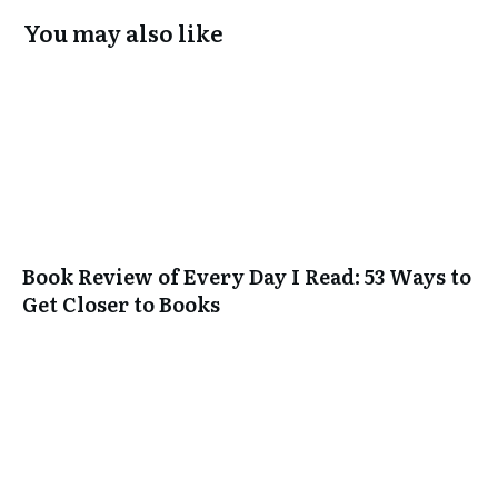
You may also like
Book Review of Every Day I Read: 53 Ways to
Get Closer to Books