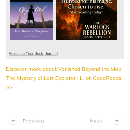
Advertise Your Book Here >>
Discover more about Vanished Beyond the Map:
The Mystery of Lost Explorer H… on GoodReads
>>
Previous
Next