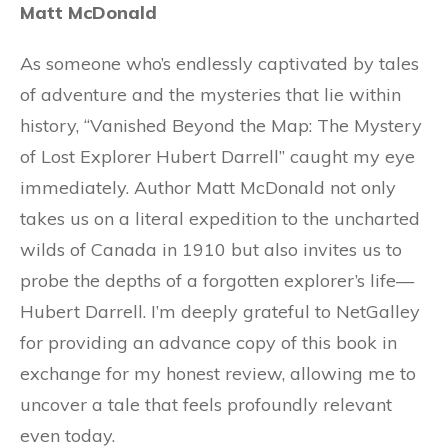
Matt McDonald
As someone who’s endlessly captivated by tales
of adventure and the mysteries that lie within
history, “Vanished Beyond the Map: The Mystery
of Lost Explorer Hubert Darrell” caught my eye
immediately. Author Matt McDonald not only
takes us on a literal expedition to the uncharted
wilds of Canada in 1910 but also invites us to
probe the depths of a forgotten explorer’s life—
Hubert Darrell. I’m deeply grateful to NetGalley
for providing an advance copy of this book in
exchange for my honest review, allowing me to
uncover a tale that feels profoundly relevant
even today.