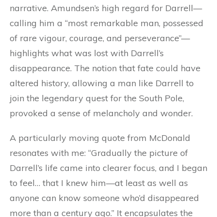
narrative. Amundsen’s high regard for Darrell—
calling him a “most remarkable man, possessed
of rare vigour, courage, and perseverance”—
highlights what was lost with Darrell’s
disappearance. The notion that fate could have
altered history, allowing a man like Darrell to
join the legendary quest for the South Pole,
provoked a sense of melancholy and wonder.
A particularly moving quote from McDonald
resonates with me: “Gradually the picture of
Darrell’s life came into clearer focus, and I began
to feel… that I knew him—at least as well as
anyone can know someone who’d disappeared
more than a century ago.” It encapsulates the