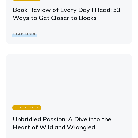
Book Review of Every Day I Read: 53
Ways to Get Closer to Books
READ MORE
BOOK REVIEW
Unbridled Passion: A Dive into the
Heart of Wild and Wrangled