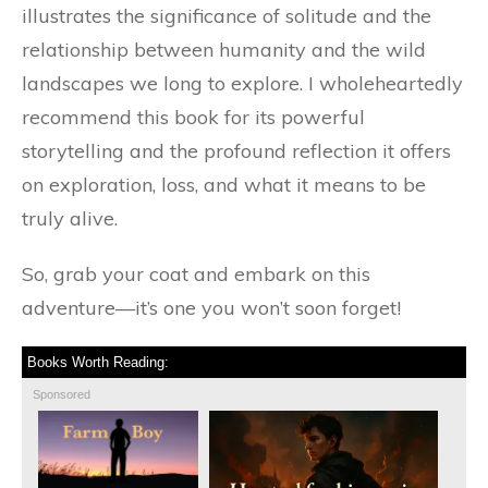
illustrates the significance of solitude and the
relationship between humanity and the wild
landscapes we long to explore. I wholeheartedly
recommend this book for its powerful
storytelling and the profound reflection it offers
on exploration, loss, and what it means to be
truly alive.
So, grab your coat and embark on this
adventure—it’s one you won’t soon forget!
Books Worth Reading:
Sponsored