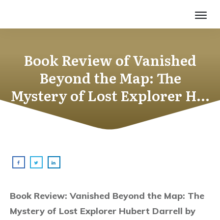
Book Review of Vanished
Beyond the Map: The
Mystery of Lost Explorer H…
Book Review: Vanished Beyond the Map: The
Mystery of Lost Explorer Hubert Darrell by