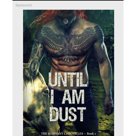
Sponsored