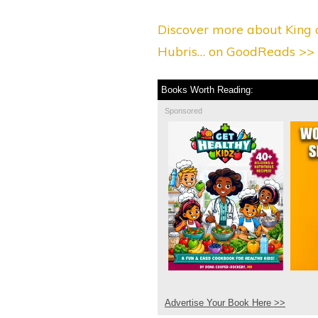
Discover more about King o
Hubris… on GoodReads >>
Books Worth Reading:
Sponsored
Advertise Your Book Here >>