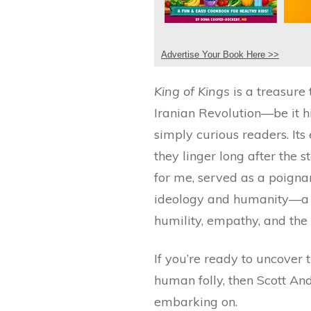
Advertise Your Book Here >>
King of Kings
is a treasure
Iranian Revolution—be it his
simply curious readers. Its
they linger long after the s
for me, served as a poignan
ideology and humanity—a na
humility, empathy, and the 
If you’re ready to uncover 
human folly, then Scott An
embarking on.