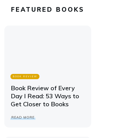
FEATURED BOOKS
BOOK REVIEW
Book Review of Every
Day I Read: 53 Ways to
Get Closer to Books
READ MORE