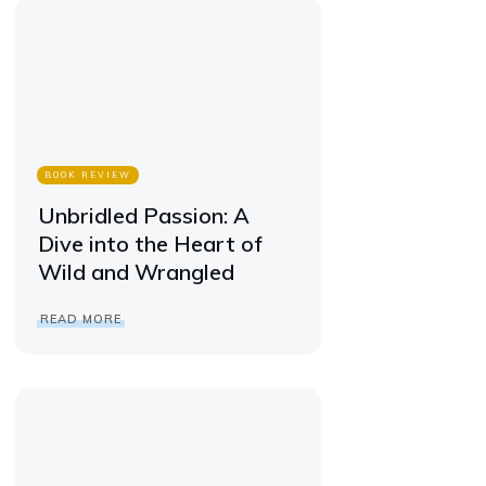
BOOK REVIEW
Unbridled Passion: A
Dive into the Heart of
Wild and Wrangled
READ MORE