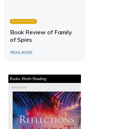
BOOK REVIEW
Book Review of Family
of Spies
READ MORE
Books Worth Reading:
Sponsored