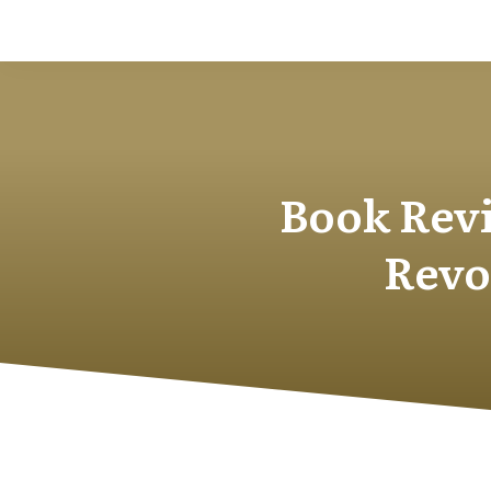
Book Revi
Revo