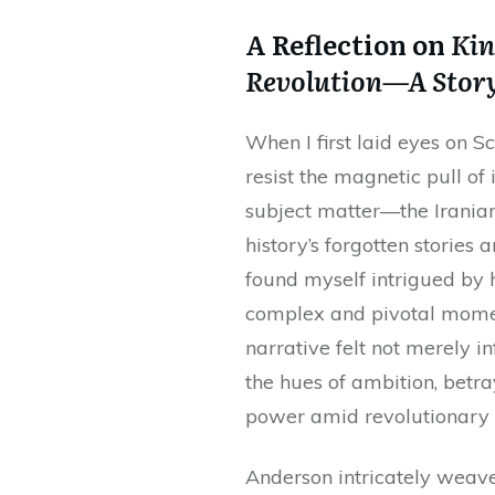
A Reflection on
Kin
Revolution—A Story
When I first laid eyes on S
resist the magnetic pull of 
subject matter—the Irania
history’s forgotten stories 
found myself intrigued by 
complex and pivotal moment
narrative felt not merely in
the hues of ambition, betr
power amid revolutionary 
Anderson intricately weave