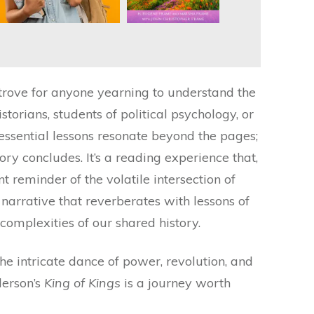
 trove for anyone yearning to understand the
torians, students of political psychology, or
 essential lessons resonate beyond the pages;
tory concludes. It’s a reading experience that,
t reminder of the volatile intersection of
rrative that reverberates with lessons of
complexities of our shared history.
the intricate dance of power, revolution, and
derson’s
King of Kings
is a journey worth