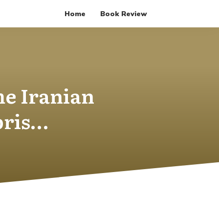
Home
Book Review
he Iranian
bris…