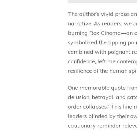
The author’s vivid prose an
narrative. As readers, we 
burning Rex Cinema—an eve
symbolized the tipping poin
combined with poignant ref
confidence, left me contemp
resilience of the human spir
One memorable quote from 
delusion, betrayal, and cat
order collapses.” This line 
leaders blinded by their o
cautionary reminder releva