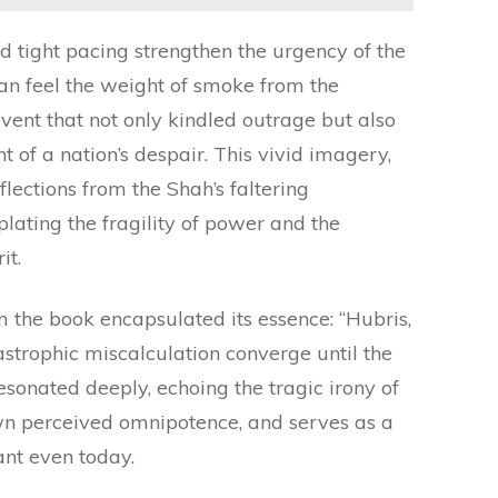
d tight pacing strengthen the urgency of the
can feel the weight of smoke from the
nt that not only kindled outrage but also
t of a nation’s despair. This vivid imagery,
lections from the Shah’s faltering
lating the fragility of power and the
it.
the book encapsulated its essence: “Hubris,
astrophic miscalculation converge until the
resonated deeply, echoing the tragic irony of
wn perceived omnipotence, and serves as a
nt even today.