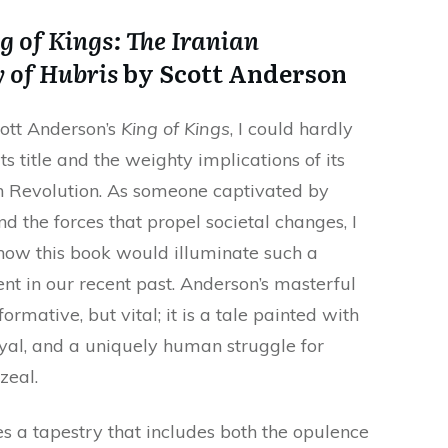
g of Kings: The Iranian
 of Hubris
by Scott Anderson
cott Anderson’s
King of Kings
, I could hardly
its title and the weighty implications of its
n Revolution. As someone captivated by
and the forces that propel societal changes, I
how this book would illuminate such a
 in our recent past. Anderson’s masterful
formative, but vital; it is a tale painted with
ayal, and a uniquely human struggle for
zeal.
s a tapestry that includes both the opulence