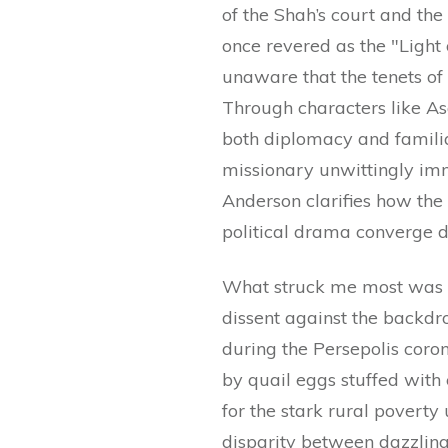
of the Shah’s court and the
once revered as the "Light 
unaware that the tenets of 
Through characters like A
both diplomacy and familia
missionary unwittingly imm
Anderson clarifies how the
political drama converge d
What struck me most was ho
dissent against the backdr
during the Persepolis cor
by quail eggs stuffed with 
for the stark rural poverty
disparity between dazzling