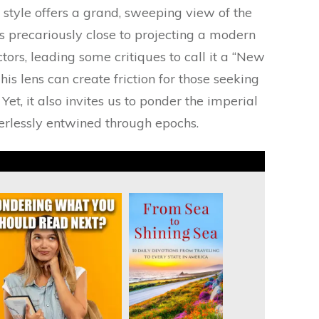
 style offers a grand, sweeping view of the
s precariously close to projecting a modern
actors, leading some critiques to call it a “New
his lens can create friction for those seeking
Yet, it also invites us to ponder the imperial
derlessly entwined through epochs.