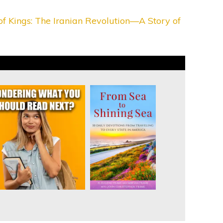
f Kings: The Iranian Revolution—A Story of