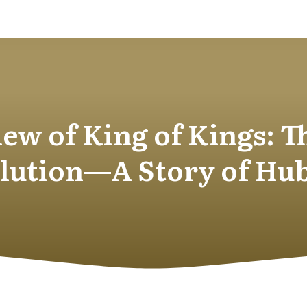
ew of King of Kings: T
lution—A Story of Hu