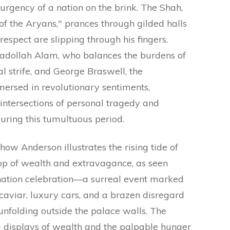
 urgency of a nation on the brink. The Shah,
of the Aryans," prances through gilded halls
respect are slipping through his fingers.
sadollah Alam, who balances the burdens of
l strife, and George Braswell, the
ersed in revolutionary sentiments,
 intersections of personal tragedy and
uring this tumultuous period.
w Anderson illustrates the rising tide of
op of wealth and extravagance, as seen
onation celebration—a surreal event marked
caviar, luxury cars, and a brazen disregard
 unfolding outside the palace walls. The
 displays of wealth and the palpable hunger