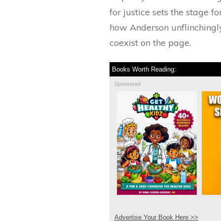
for justice sets the stage 
how Anderson unflinchingly
coexist on the page.
Books Worth Reading:
Sponsored
Advertise Your Book Here >>