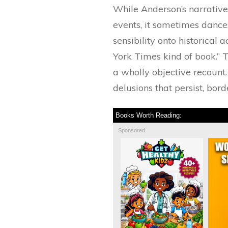
While Anderson’s narrative
events, it sometimes dance
sensibility onto historical 
York Times kind of book.” T
a wholly objective recount. 
delusions that persist, bor
Books Worth Reading:
Sponsored