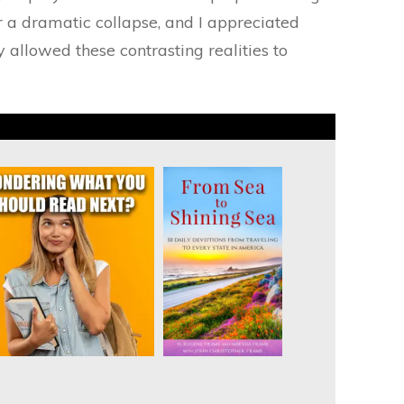
for a dramatic collapse, and I appreciated
 allowed these contrasting realities to